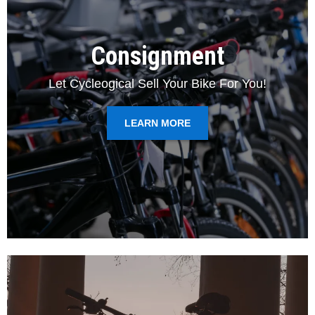
Consignment
Let Cycleogical Sell Your Bike For You!
LEARN MORE