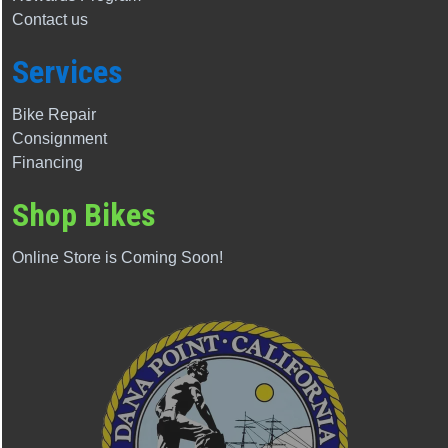
Contact us
Services
Bike Repair
Consignment
Financing
Shop Bikes
Online Store is Coming Soon!