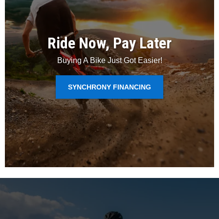
Ride Now, Pay Later
Buying A Bike Just Got Easier!
SYNCHRONY FINANCING