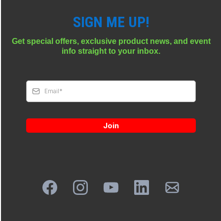
SIGN ME UP!
Get special offers, exclusive product news, and event
info straight to your inbox.
Join