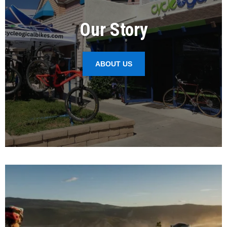
Our Story
ABOUT US