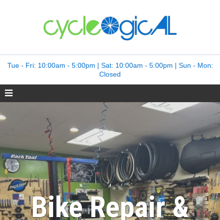
Tue - Fri: 10:00am - 5:00pm | Sat: 10:00am - 5:00pm | Sun - Mon:
Closed
Bike Repair &