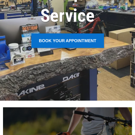
Service
BOOK YOUR APPOINTMENT