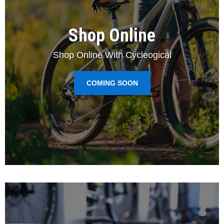
Shop Online
Shop Online With Cycleogical
COMING SOON