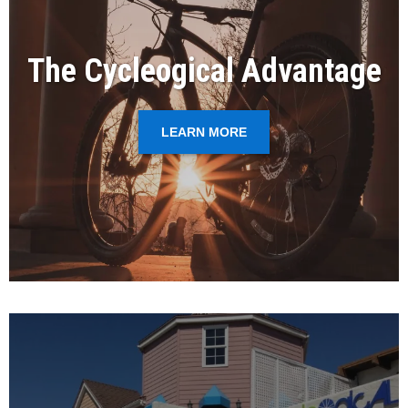
The Cycleogical Advantage
LEARN MORE