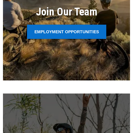
Join Our Team
EMPLOYMENT OPPORTUNITIES