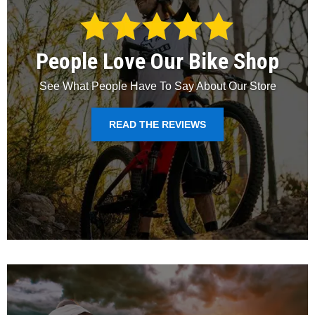
People Love Our Bike Shop
See What People Have To Say About Our Store
READ THE REVIEWS