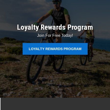
Loyalty Rewards Program
Join For Free Today!
LOYALTY REWARDS PROGRAM