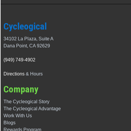
Cycleogical
34102 La Plaza, Suite A
Dana Point, CA 92629
(949) 749-4902
Directions
& Hours
Company
The Cycleogical Story
The
Cycleogical
Advantage
Work With Us
Blogs
Rewards Program