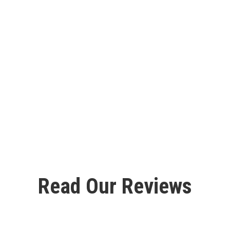
Read Our Reviews