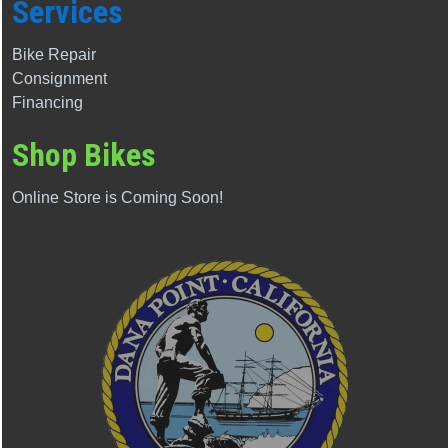
Services
Bike Repair
Consignment
Financing
Shop Bikes
Online Store is Coming Soon!