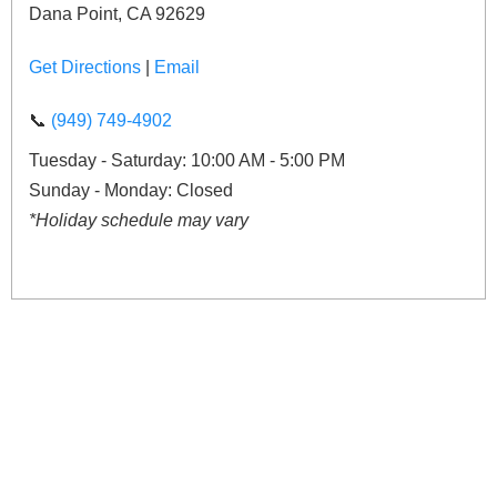
Dana Point, CA 92629
Get Directions
|
Email
📞
(949) 749-4902
Tuesday - Saturday: 10:00 AM - 5:00 PM
Sunday - Monday: Closed
*Holiday schedule may vary