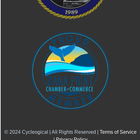
© 2024 Cycleogical | All Rights Reserved |
Terms of Service
|
Privacy Policy