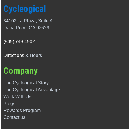
Cycleogical
34102 La Plaza, Suite A
Dana Point, CA 92629
(949) 749-4902
Directions
& Hours
Company
The Cycleogical Story
The
Cycleogical
Advantage
Work With Us
Blogs
Rewards Program
Contact us