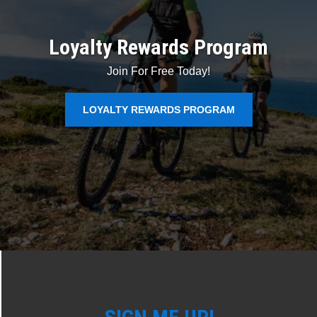
Loyalty Rewards Program
Join For Free Today!
LOYALTY REWARDS PROGRAM