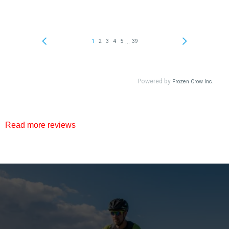
Read more reviews