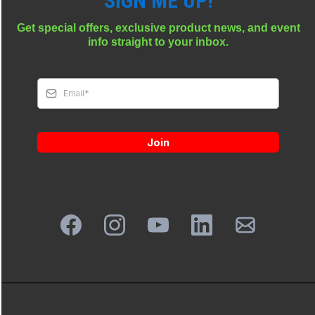
SIGN ME UP!
Get special offers, exclusive product news, and event
info straight to your inbox.
Join