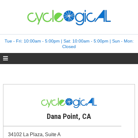
Tue - Fri: 10:00am - 5:00pm | Sat: 10:00am - 5:00pm | Sun - Mon:
Closed
Dana Point, CA
34102 La Plaza, Suite A