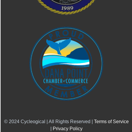
© 2024 Cycleogical | All Rights Reserved |
Terms of Service
|
Privacy Policy