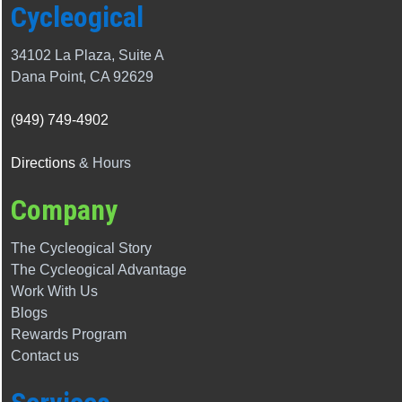
Cycleogical
34102 La Plaza, Suite A
Dana Point, CA 92629
(949) 749-4902
Directions
& Hours
Company
The Cycleogical Story
The
Cycleogical
Advantage
Work With Us
Blogs
Rewards Program
Contact us