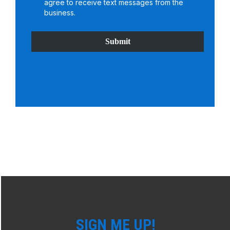
agree to receive text messages from the
business.
Submit
SIGN ME UP!