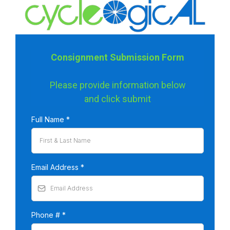
Consignment Submission Form
Please provide information below
and click submit
Full Name
*
Email Address
*
Phone #
*