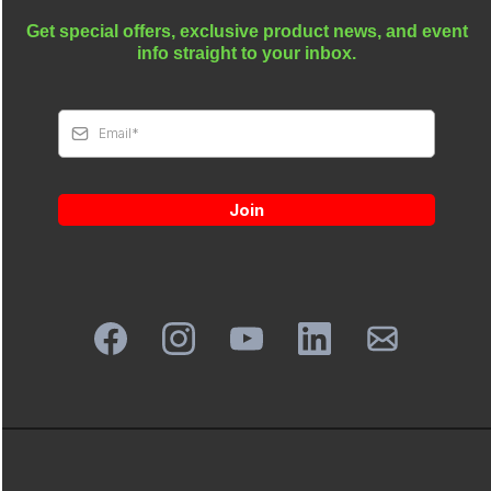
Get special offers, exclusive product news, and event
info straight to your inbox.
Join