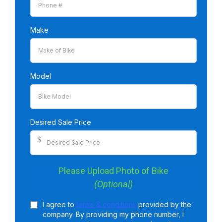
Make
Model
Desired Sale Price
$
Please Upload Photo of Bike
(Optional)
I agree to
terms & conditions
provided by the
company. By providing my phone number, I