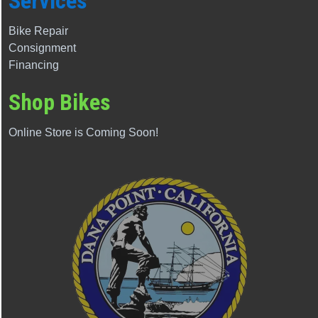
Services
Bike Repair
Consignment
Financing
Shop Bikes
Online Store is Coming Soon!