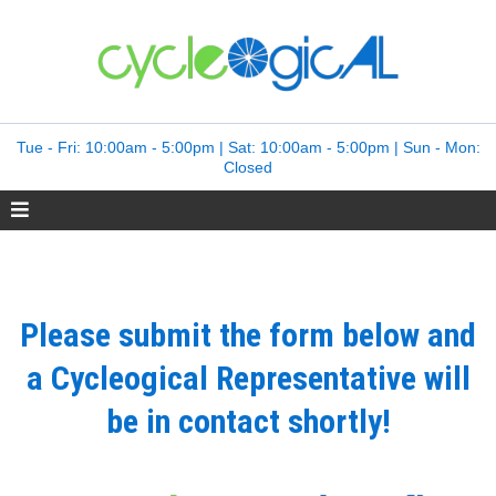
Tue - Fri: 10:00am - 5:00pm | Sat: 10:00am - 5:00pm | Sun - Mon:
Closed
Please submit the form below and
a Cycleogical Representative will
be in contact shortly!