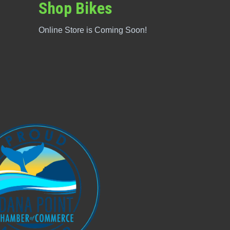
Shop Bikes
Online Store is Coming Soon!