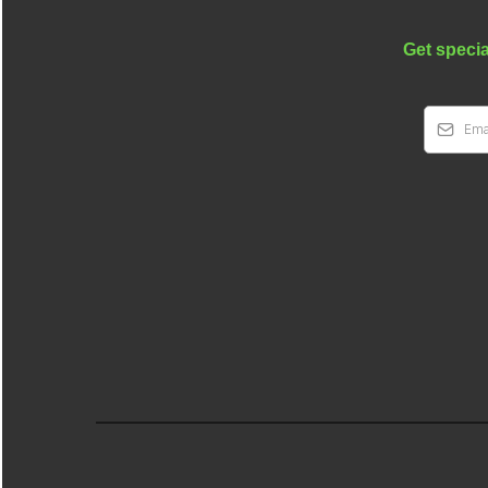
Get specia