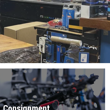
Consignment