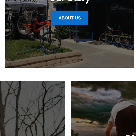
ABOUT US