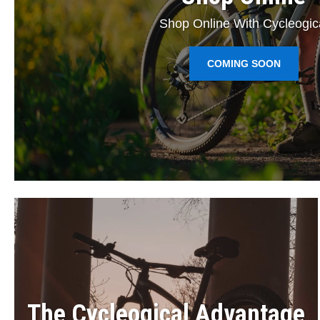
Shop Online With Cycleogic
COMING SOON
The Cycleogical Advantage