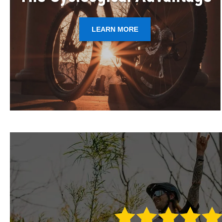
LEARN MORE