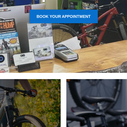
BOOK YOUR APPOINTMENT