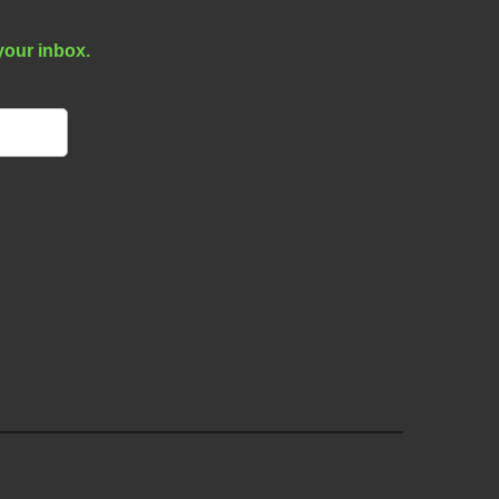
your inbox.