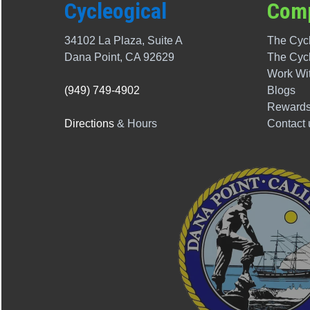
Cycleogical
Com
34102 La Plaza, Suite A
The Cycl
Dana Point, CA 92629
The
Cyc
Work Wi
(949) 749-4902
Blogs
Rewards
Directions
& Hours
Contact 