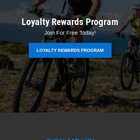
Loyalty Rewards Program
Join For Free Today!
LOYALTY REWARDS PROGRAM