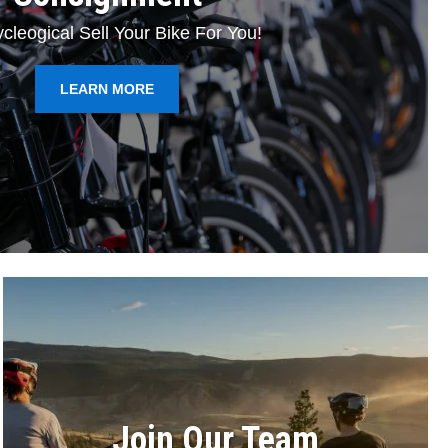
cleogical Sell Your Bike For You!
LEARN MORE
Join Our Team