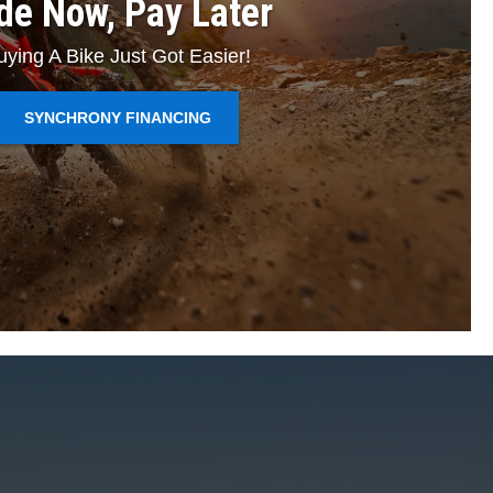
de Now, Pay Later
uying A Bike Just Got Easier!
SYNCHRONY FINANCING