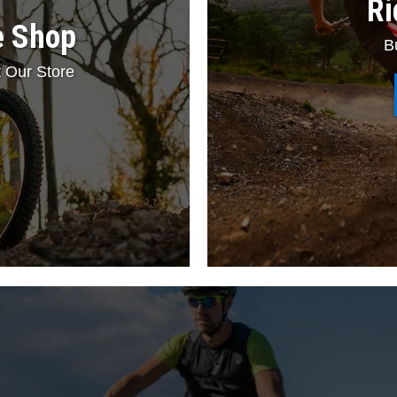
Ri
e Shop
B
 Our Store