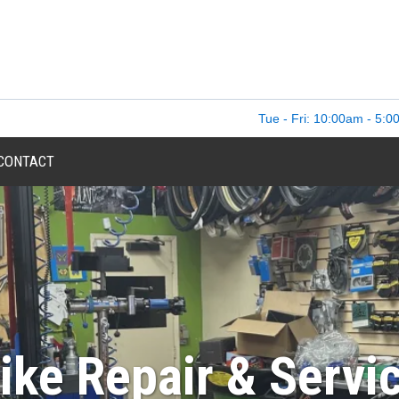
Tue - Fri: 10:00am - 5:0
CONTACT
ike Repair & Servi