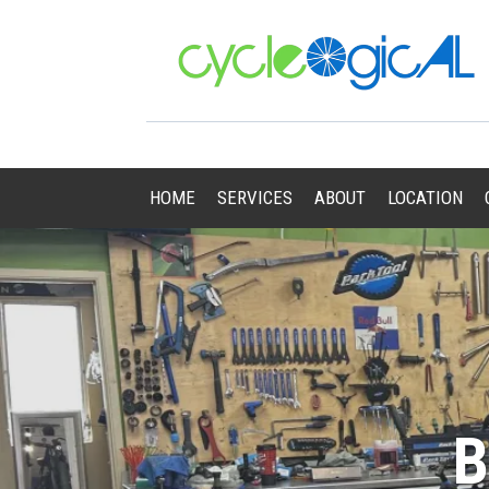
HOME
SERVICES
ABOUT
LOCATION
B