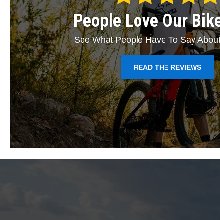
People Love Our Bik
See What People Have To Say About
READ THE REVIEWS