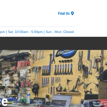
Find Us
0pm | Sat: 10:00am - 5:00pm | Sun - Mon: Closed
ce