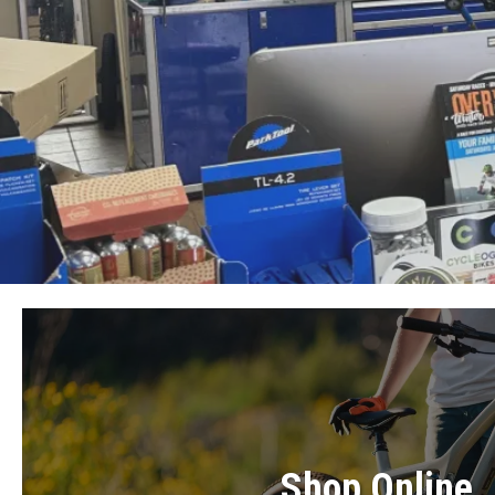
Shop Online