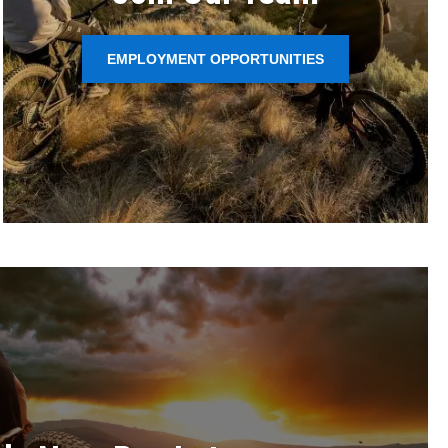
EMPLOYMENT OPPORTUNITIES