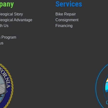
pany
Services
eogical Story
Bike Repair
leogical
Advantage
Consignment
th Us
Financing
 Program
us