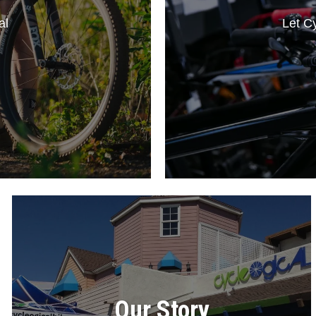
al
Let Cy
Our Story