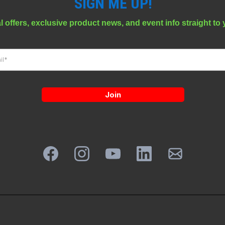
SIGN ME UP!
l offers, exclusive product news, and event info straight to 
Join